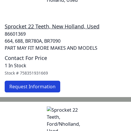
Sprocket 22 Teeth, New Holland, Used
86601369
664, 688, BR780A, BR7090
PART MAY FIT MORE MAKES AND MODELS
Contact For Price
1 In Stock
Stock #
758351931669
Request Information