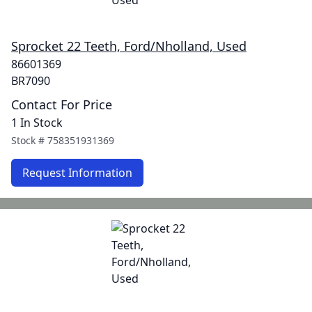
Sprocket 22 Teeth, Ford/Nholland, Used
86601369
BR7090
Contact For Price
1 In Stock
Stock #
758351931369
Request Information