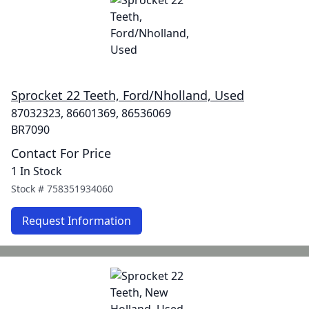
Sprocket 22 Teeth, Ford/Nholland, Used
87032323, 86601369, 86536069
BR7090
Contact For Price
1 In Stock
Stock #
758351934060
Request Information