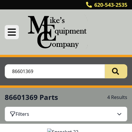
620-543-2535
86601369 Parts
4 Results
Filters