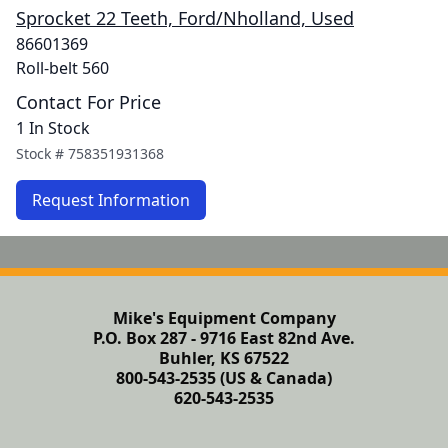
Sprocket 22 Teeth, Ford/Nholland, Used
86601369
Roll-belt 560
Contact For Price
1 In Stock
Stock #
758351931368
Request Information
Mike's Equipment Company
P.O. Box 287 - 9716 East 82nd Ave.
Buhler, KS 67522
800-543-2535 (US & Canada)
620-543-2535