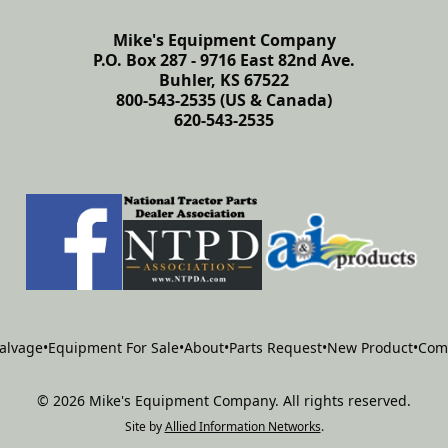
Mike's Equipment Company
P.O. Box 287 - 9716 East 82nd Ave.
Buhler, KS 67522
800-543-2535 (US & Canada)
620-543-2535
alvage
•
Equipment For Sale
•
About
•
Parts Request
•
New Product
•
Com
©
2026
Mike's Equipment Company
.
All rights reserved.
Site by
Allied Information Networks
.