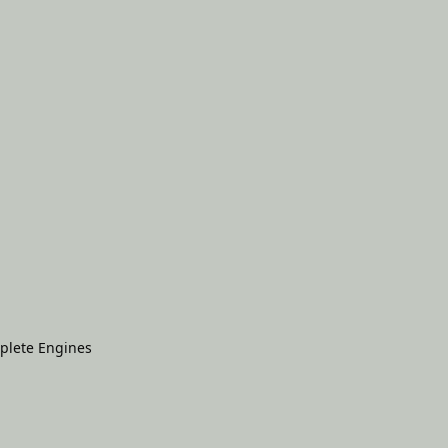
plete Engines