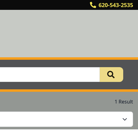
620-543-2535
1 Result