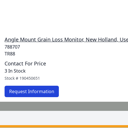
Angle Mount Grain Loss Monitor, New Holland, Us
788707
TR88
Contact For Price
3 In Stock
Stock #
190450651
Request Information