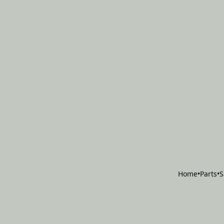
Home
•
Parts
•
S