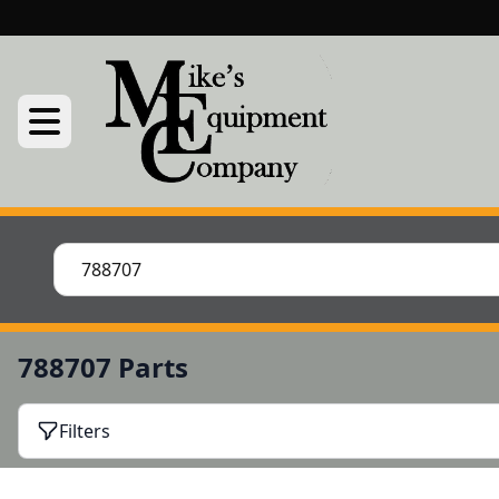
788707 Parts
Filters