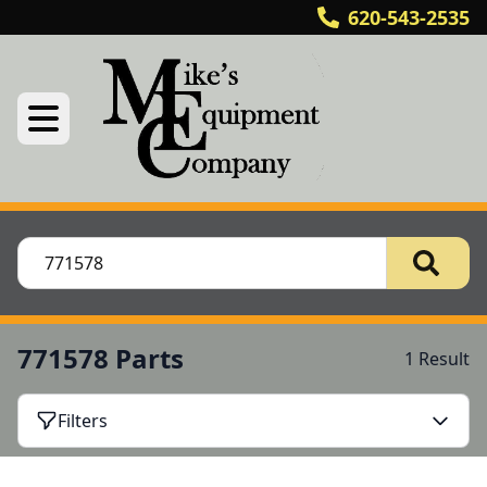
620-543-2535
771578 Parts
1 Result
Filters