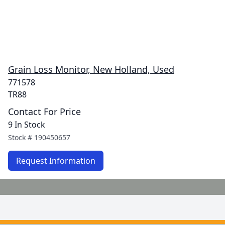
Grain Loss Monitor, New Holland, Used
771578
TR88
Contact For Price
9 In Stock
Stock #
190450657
Request Information