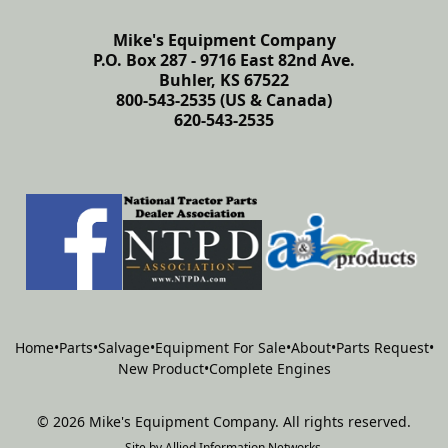
Mike's Equipment Company
P.O. Box 287 - 9716 East 82nd Ave.
Buhler, KS 67522
800-543-2535 (US & Canada)
620-543-2535
Home
•
Parts
•
Salvage
•
Equipment For Sale
•
About
•
Parts Request
•
New Product
•
Complete Engines
©
2026
Mike's Equipment Company
.
All rights reserved.
Site by
Allied Information Networks
.