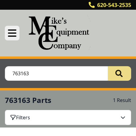
620-543-2535
763163 Parts
1 Result
Filters