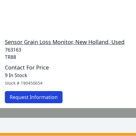
Sensor Grain Loss Monitor, New Holland, Used
763163
TR88
Contact For Price
9 In Stock
Stock #
190450654
Request Information