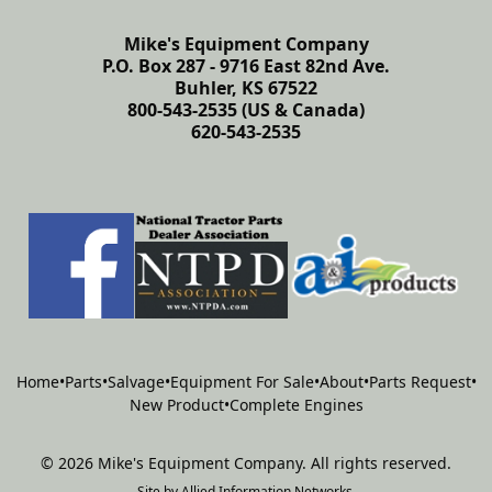
Mike's Equipment Company
P.O. Box 287 - 9716 East 82nd Ave.
Buhler, KS 67522
800-543-2535 (US & Canada)
620-543-2535
Home
•
Parts
•
Salvage
•
Equipment For Sale
•
About
•
Parts Request
•
New Product
•
Complete Engines
©
2026
Mike's Equipment Company
.
All rights reserved.
Site by
Allied Information Networks
.