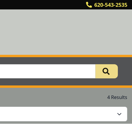
620-543-2535
4 Results