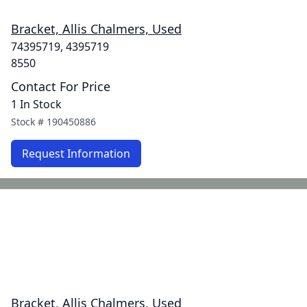
Bracket, Allis Chalmers, Used
74395719, 4395719
8550
Contact For Price
1 In Stock
Stock #
190450886
Request Information
Bracket, Allis Chalmers, Used