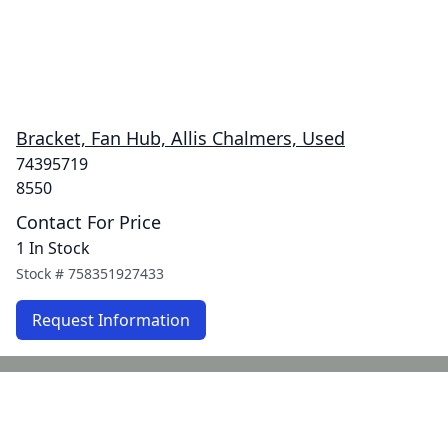
Bracket, Fan Hub, Allis Chalmers, Used
74395719
8550
Contact For Price
1 In Stock
Stock #
758351927433
Request Information