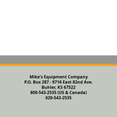
Mike's Equipment Company
P.O. Box 287 - 9716 East 82nd Ave.
Buhler, KS 67522
800-543-2535 (US & Canada)
620-543-2535