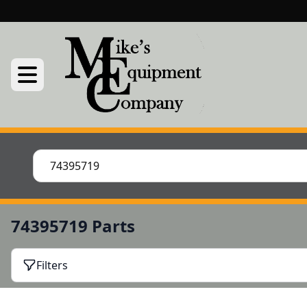
74395719 Parts
Filters