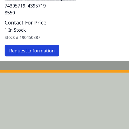
74395719, 4395719
8550
Contact For Price
1 In Stock
Stock #
190450887
Request Information