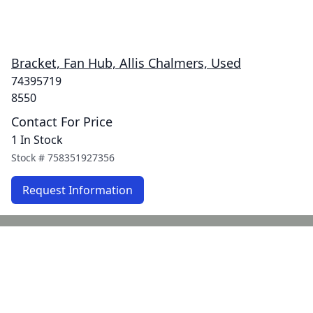
Bracket, Fan Hub, Allis Chalmers, Used
74395719
8550
Contact For Price
1 In Stock
Stock #
758351927356
Request Information