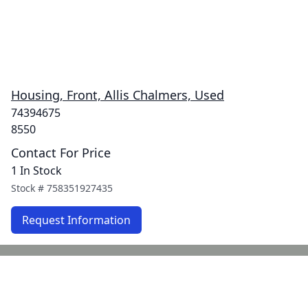
Housing, Front, Allis Chalmers, Used
74394675
8550
Contact For Price
1 In Stock
Stock #
758351927435
Request Information