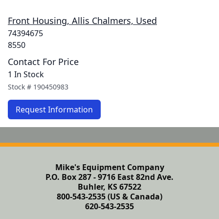
Front Housing, Allis Chalmers, Used
74394675
8550
Contact For Price
1 In Stock
Stock #
190450983
Request Information
Mike's Equipment Company
P.O. Box 287 - 9716 East 82nd Ave.
Buhler, KS 67522
800-543-2535 (US & Canada)
620-543-2535