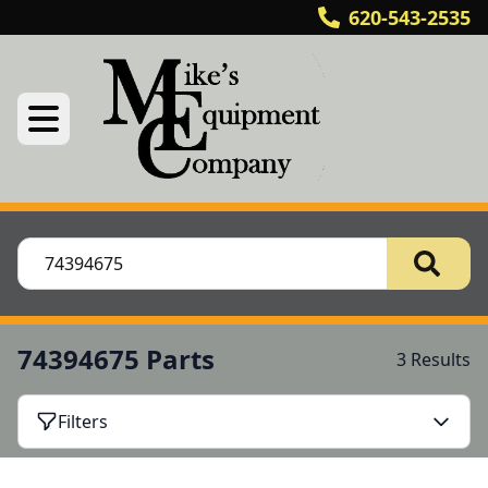
620-543-2535
74394675 Parts
3 Results
Filters