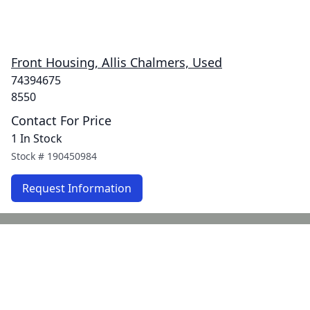
Front Housing, Allis Chalmers, Used
74394675
8550
Contact For Price
1 In Stock
Stock #
190450984
Request Information