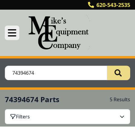
620-543-2535
74394674 Parts
5 Results
Filters