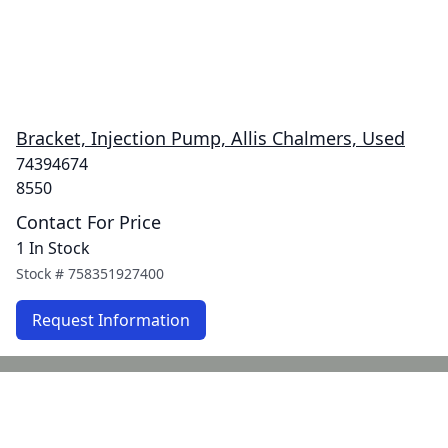
Bracket, Injection Pump, Allis Chalmers, Used
74394674
8550
Contact For Price
1 In Stock
Stock #
758351927400
Request Information