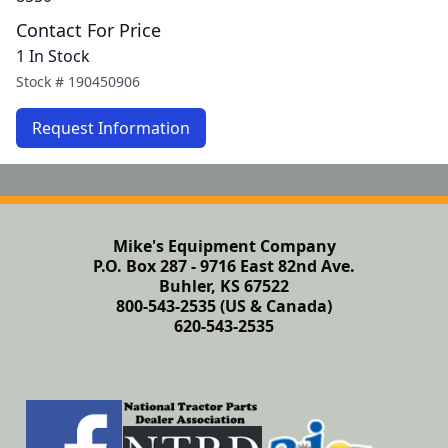
Contact For Price
1 In Stock
Stock #
190450906
Request Information
Mike's Equipment Company
P.O. Box 287 - 9716 East 82nd Ave.
Buhler, KS 67522
800-543-2535 (US & Canada)
620-543-2535