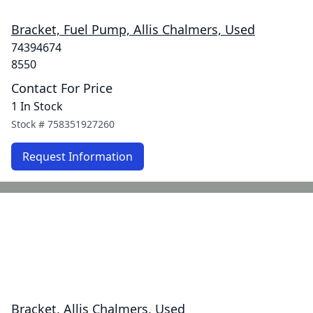
Bracket, Fuel Pump, Allis Chalmers, Used
74394674
8550
Contact For Price
1 In Stock
Stock #
758351927260
Request Information
Bracket, Allis Chalmers, Used