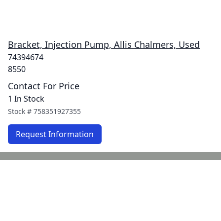
Bracket, Injection Pump, Allis Chalmers, Used
74394674
8550
Contact For Price
1 In Stock
Stock #
758351927355
Request Information