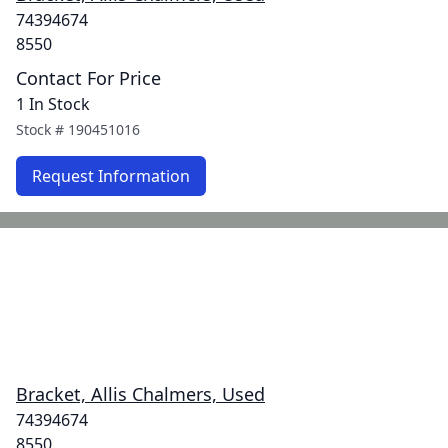
74394674
8550
Contact For Price
1 In Stock
Stock #
190451016
Request Information
Bracket, Allis Chalmers, Used
74394674
8550