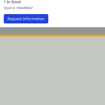
1 In Stock
Stock #
190449847
Request Information