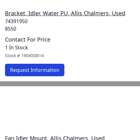
Bracket, Idler, Water PU, Allis Chalmers, Used
74391950
8550
Contact For Price
1 In Stock
Stock #
190450814
Request Information
Fan Idler Mount, Allis Chalmers, Used