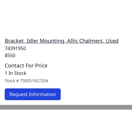
Bracket, Idler Mounting, Allis Chalmers, Used
74391950
8550
Contact For Price
1 In Stock
Stock #
758351927204
Request Information