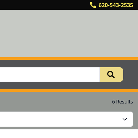
620-543-2535
6 Results