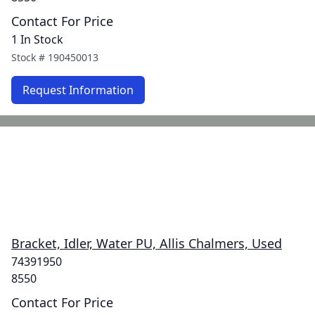
Contact For Price
1 In Stock
Stock #
190450013
Request Information
Bracket, Idler, Water PU, Allis Chalmers, Used
74391950
8550
Contact For Price