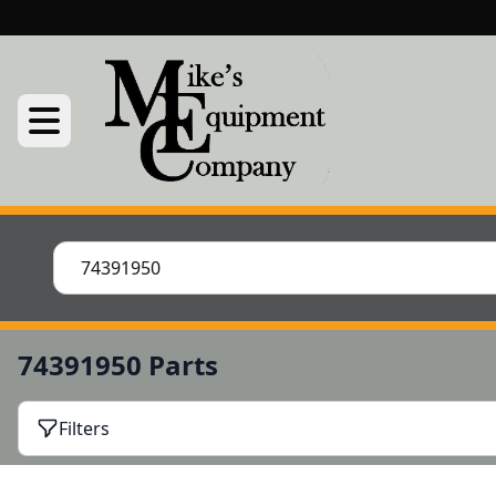
74391950 Parts
Filters