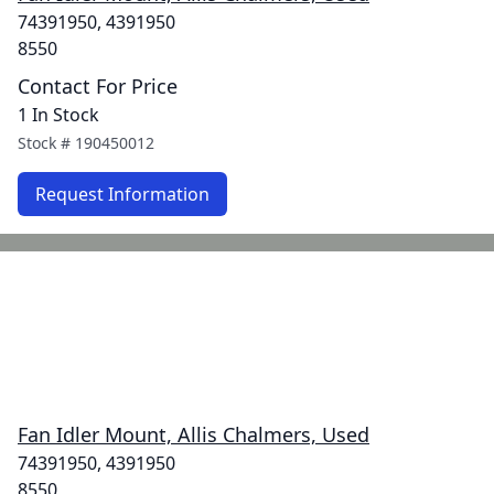
74391950, 4391950
8550
Contact For Price
1 In Stock
Stock #
190450012
Request Information
Fan Idler Mount, Allis Chalmers, Used
74391950, 4391950
8550