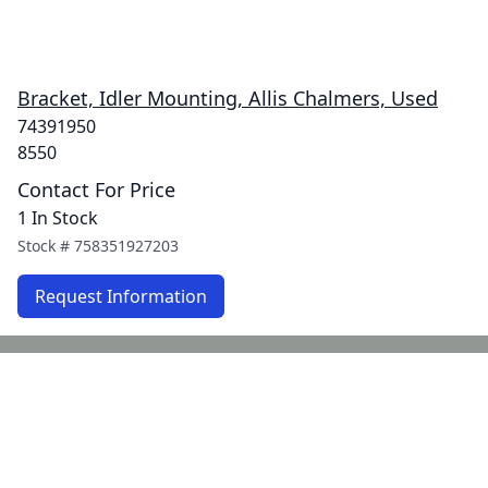
Bracket, Idler Mounting, Allis Chalmers, Used
74391950
8550
Contact For Price
1 In Stock
Stock #
758351927203
Request Information