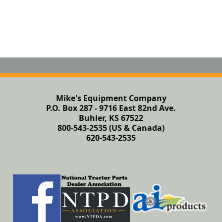
Mike's Equipment Company
P.O. Box 287 - 9716 East 82nd Ave.
Buhler, KS 67522
800-543-2535 (US & Canada)
620-543-2535