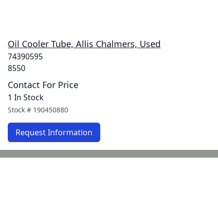
Oil Cooler Tube, Allis Chalmers, Used
74390595
8550
Contact For Price
1 In Stock
Stock #
190450880
Request Information