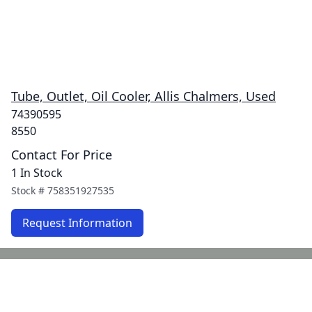
Tube, Outlet, Oil Cooler, Allis Chalmers, Used
74390595
8550
Contact For Price
1 In Stock
Stock #
758351927535
Request Information