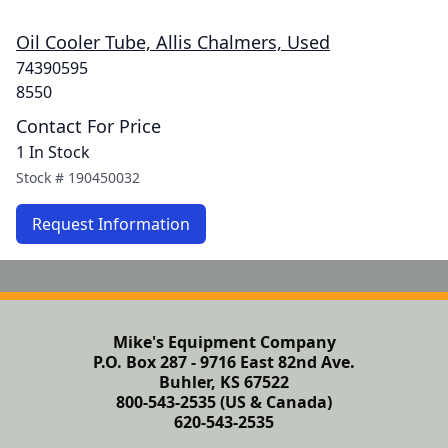
Oil Cooler Tube, Allis Chalmers, Used
74390595
8550
Contact For Price
1 In Stock
Stock #
190450032
Request Information
Mike's Equipment Company
P.O. Box 287 - 9716 East 82nd Ave.
Buhler, KS 67522
800-543-2535 (US & Canada)
620-543-2535