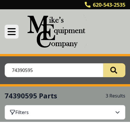
620-543-2535
74390595 Parts
3 Results
Filters