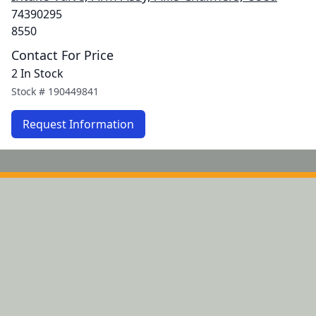
74390295
8550
Contact For Price
2 In Stock
Stock #
190449841
Request Information