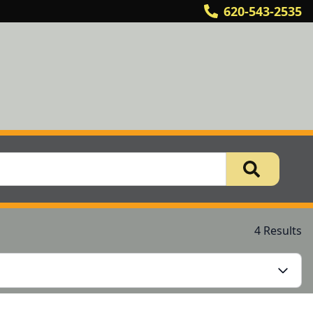
620-543-2535
4 Results