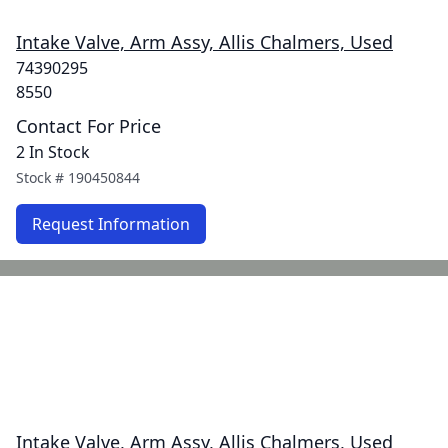
Intake Valve, Arm Assy, Allis Chalmers, Used
74390295
8550
Contact For Price
2 In Stock
Stock #
190450844
Request Information
Intake Valve, Arm Assy, Allis Chalmers, Used