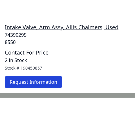
Intake Valve, Arm Assy, Allis Chalmers, Used
74390295
8550
Contact For Price
2 In Stock
Stock #
190450857
Request Information