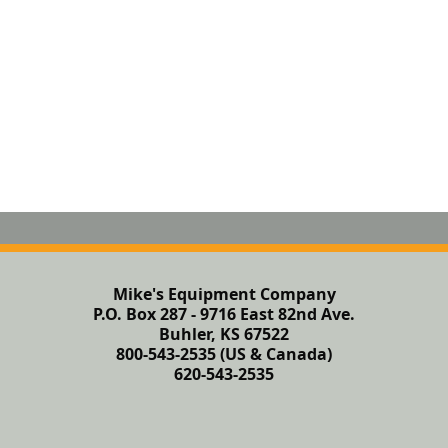
Mike's Equipment Company
P.O. Box 287 - 9716 East 82nd Ave.
Buhler, KS 67522
800-543-2535 (US & Canada)
620-543-2535