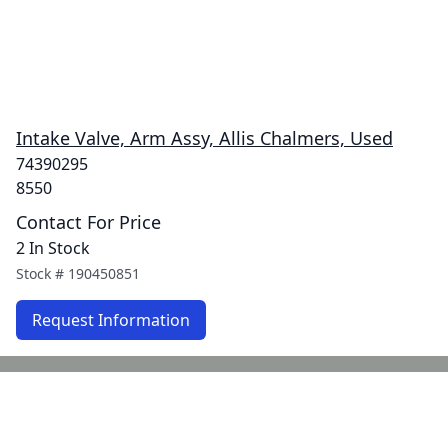
Intake Valve, Arm Assy, Allis Chalmers, Used
74390295
8550
Contact For Price
2 In Stock
Stock #
190450851
Request Information