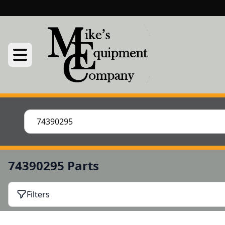
74390295 Parts
Filters