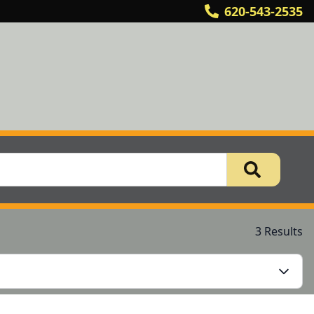
620-543-2535
3 Results