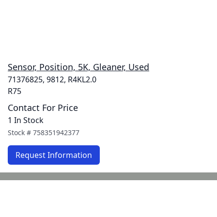
Sensor, Position, 5K, Gleaner, Used
71376825, 9812, R4KL2.0
R75
Contact For Price
1 In Stock
Stock #
758351942377
Request Information