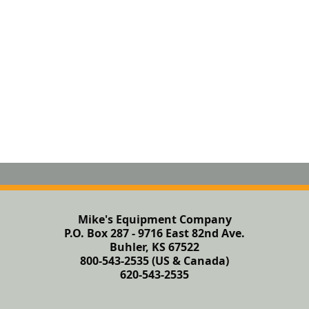
Mike's Equipment Company
P.O. Box 287 - 9716 East 82nd Ave.
Buhler, KS 67522
800-543-2535 (US & Canada)
620-543-2535