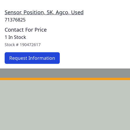
Sensor, Position, 5K, Agco, Used
71376825
Contact For Price
1 In Stock
Stock #
190472617
Request Information