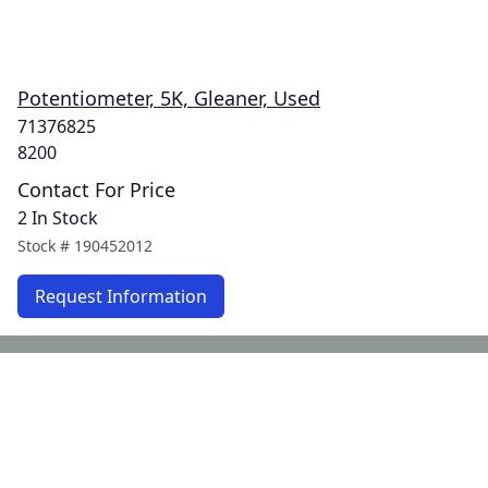
Potentiometer, 5K, Gleaner, Used
71376825
8200
Contact For Price
2 In Stock
Stock #
190452012
Request Information