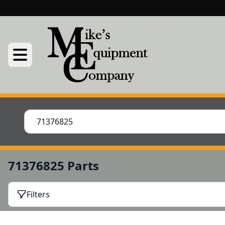
71376825 Parts
Filters