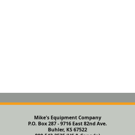
Mike's Equipment Company
P.O. Box 287 - 9716 East 82nd Ave.
Buhler, KS 67522