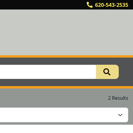
620-543-2535
2 Results