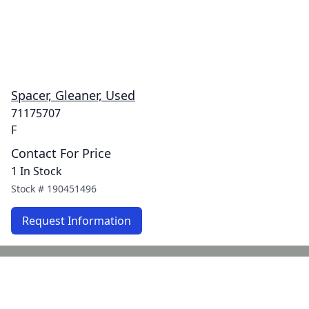
Spacer, Gleaner, Used
71175707
F
Contact For Price
1 In Stock
Stock #
190451496
Request Information