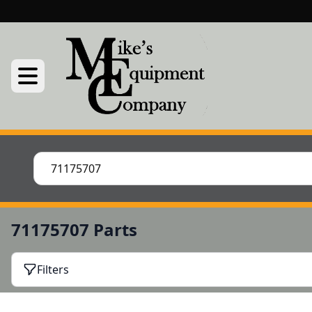
71175707 Parts
Filters