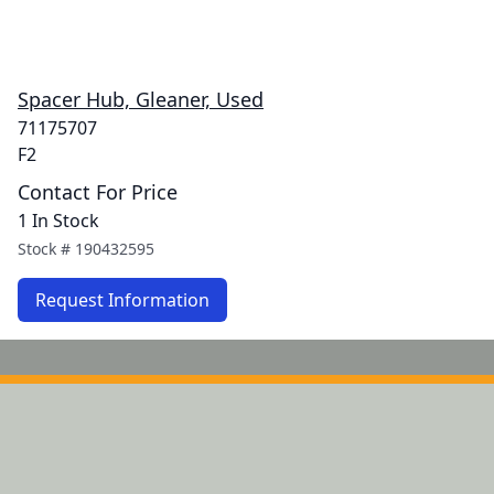
Spacer Hub, Gleaner, Used
71175707
F2
Contact For Price
1 In Stock
Stock #
190432595
Request Information