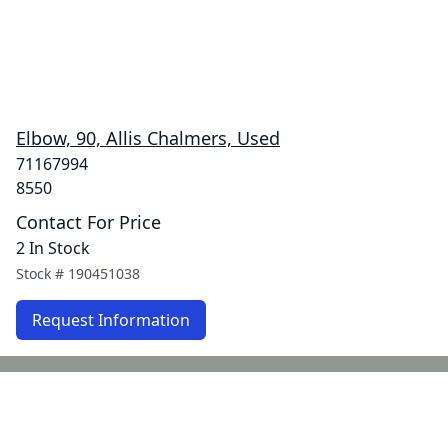
Elbow, 90, Allis Chalmers, Used
71167994
8550
Contact For Price
2 In Stock
Stock #
190451038
Request Information