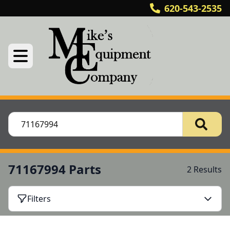
620-543-2535
71167994 Parts
2 Results
Filters