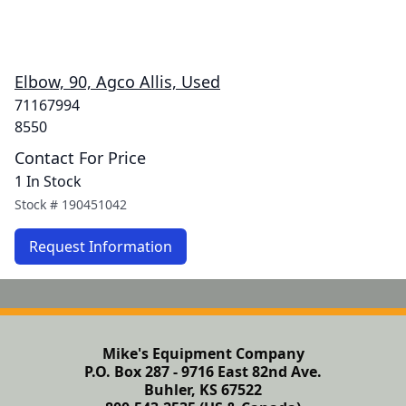
Elbow, 90, Agco Allis, Used
71167994
8550
Contact For Price
1 In Stock
Stock #
190451042
Request Information
Mike's Equipment Company
P.O. Box 287 - 9716 East 82nd Ave.
Buhler, KS 67522