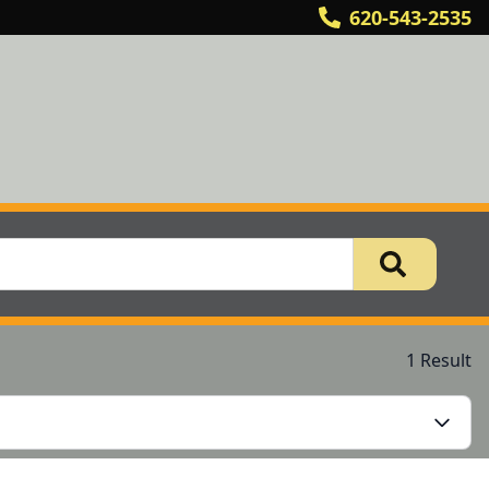
620-543-2535
1 Result