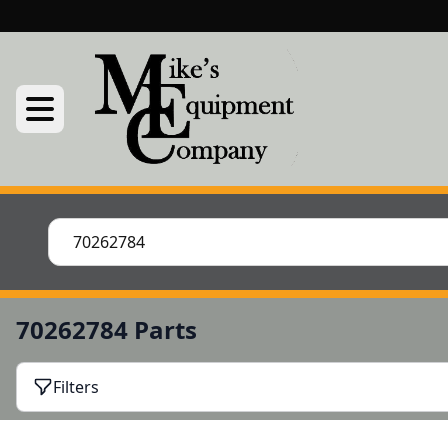
70262784 Parts
Filters