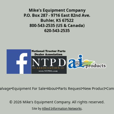
Mike's Equipment Company
P.O. Box 287 - 9716 East 82nd Ave.
Buhler, KS 67522
800-543-2535 (US & Canada)
620-543-2535
alvage
•
Equipment For Sale
•
About
•
Parts Request
•
New Product
•
Com
©
2026
Mike's Equipment Company
.
All rights reserved.
Site by
Allied Information Networks
.