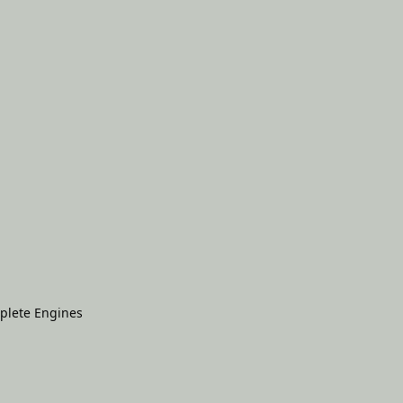
plete Engines