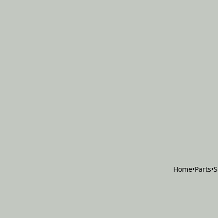
Home
•
Parts
•
S