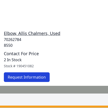
Elbow, Allis Chalmers, Used
70262784
8550
Contact For Price
2 In Stock
Stock #
190451082
Request Information