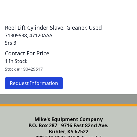
Reel Lift Cylinder Slave, Gleaner, Used
71309538, 47120AAA
Srs 3
Contact For Price
1 In Stock
Stock #
190429617
Request Information
Mike's Equipment Company
P.O. Box 287 - 9716 East 82nd Ave.
Buhler, KS 67522