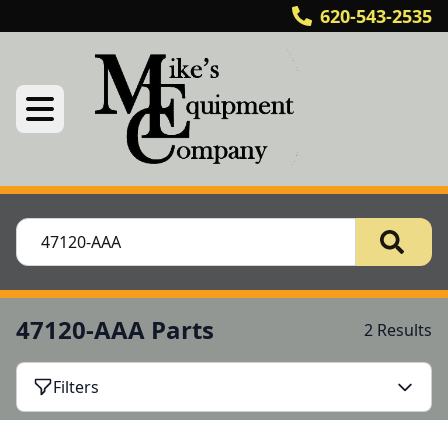
620-543-2535
47120-AAA Parts
2 Results
Filters