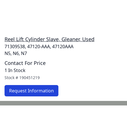
Reel Lift Cylinder Slave, Gleaner, Used
71309538, 47120-AAA, 47120AAA
N5, N6, N7
Contact For Price
1 In Stock
Stock #
190451219
Request Information