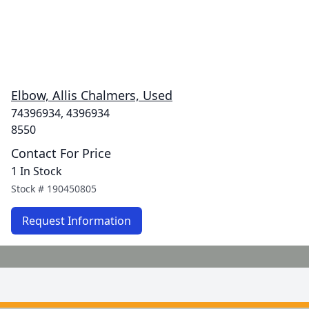
Elbow, Allis Chalmers, Used
74396934, 4396934
8550
Contact For Price
1 In Stock
Stock #
190450805
Request Information