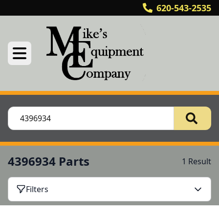
620-543-2535
4396934 Parts
1 Result
Filters