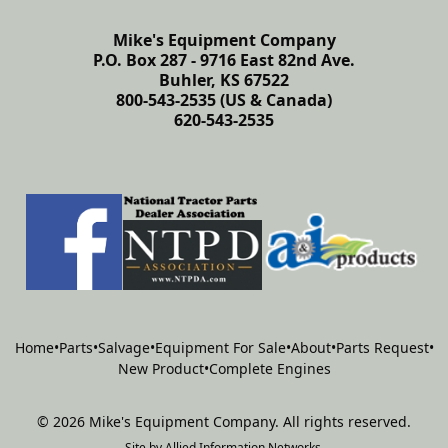
Mike's Equipment Company
P.O. Box 287 - 9716 East 82nd Ave.
Buhler, KS 67522
800-543-2535 (US & Canada)
620-543-2535
Home
•
Parts
•
Salvage
•
Equipment For Sale
•
About
•
Parts Request
•
New Product
•
Complete Engines
©
2026
Mike's Equipment Company
.
All rights reserved.
Site by
Allied Information Networks
.