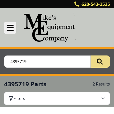
620-543-2535
4395719 Parts
2 Results
Filters