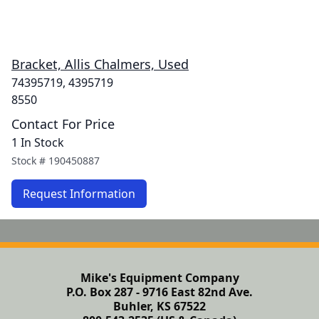
Bracket, Allis Chalmers, Used
74395719, 4395719
8550
Contact For Price
1 In Stock
Stock #
190450887
Request Information
Mike's Equipment Company
P.O. Box 287 - 9716 East 82nd Ave.
Buhler, KS 67522