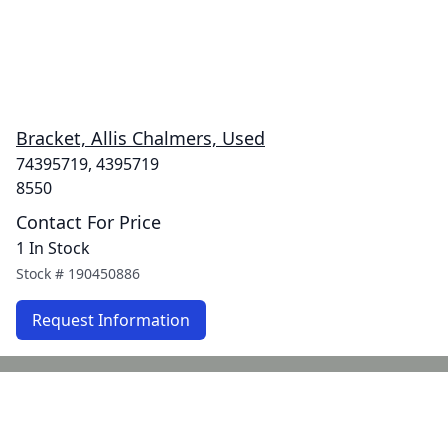
Bracket, Allis Chalmers, Used
74395719, 4395719
8550
Contact For Price
1 In Stock
Stock #
190450886
Request Information