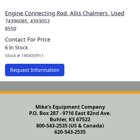
Engine Connecting Rod, Allis Chalmers, Used
74396085, 4393053
8550
Contact For Price
6 In Stock
Stock #
190450911
Request Information
Mike's Equipment Company
P.O. Box 287 - 9716 East 82nd Ave.
Buhler, KS 67522
800-543-2535 (US & Canada)
620-543-2535