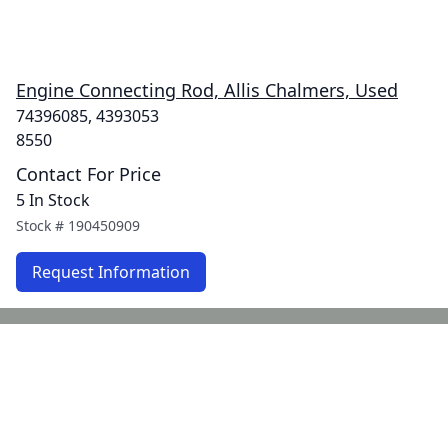
Engine Connecting Rod, Allis Chalmers, Used
74396085, 4393053
8550
Contact For Price
5 In Stock
Stock #
190450909
Request Information