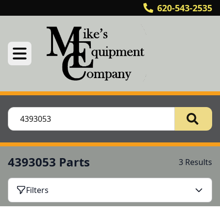
620-543-2535
4393053 Parts
3 Results
Filters