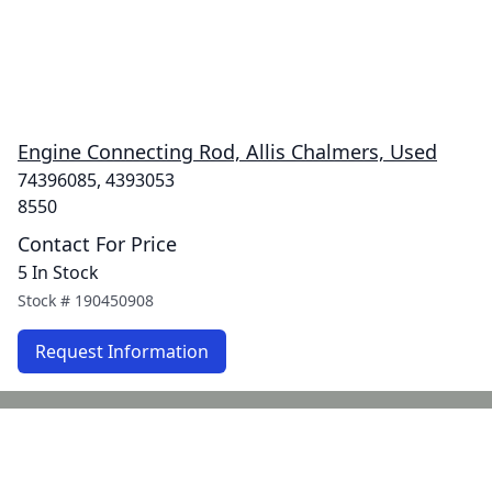
Engine Connecting Rod, Allis Chalmers, Used
74396085, 4393053
8550
Contact For Price
5 In Stock
Stock #
190450908
Request Information