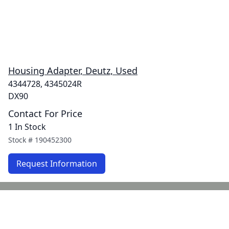
Housing Adapter, Deutz, Used
4344728, 4345024R
DX90
Contact For Price
1 In Stock
Stock #
190452300
Request Information