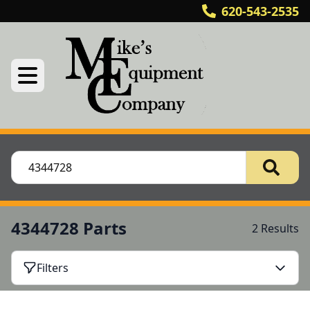
620-543-2535
4344728 Parts
2 Results
Filters