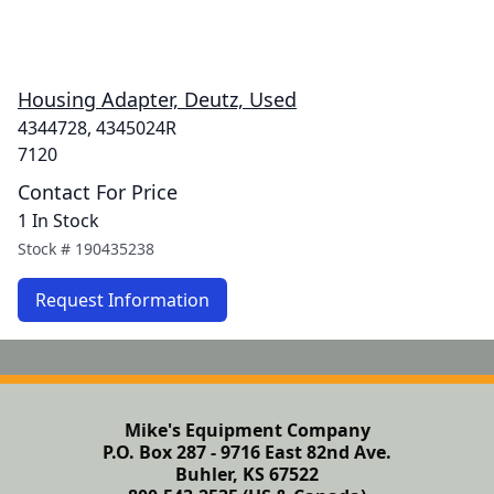
Housing Adapter, Deutz, Used
4344728, 4345024R
7120
Contact For Price
1 In Stock
Stock #
190435238
Request Information
Mike's Equipment Company
P.O. Box 287 - 9716 East 82nd Ave.
Buhler, KS 67522