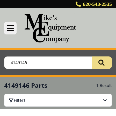
620-543-2535
4149146 Parts
1 Result
Filters