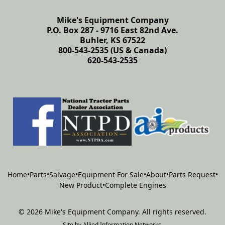
Mike's Equipment Company
P.O. Box 287 - 9716 East 82nd Ave.
Buhler, KS 67522
800-543-2535 (US & Canada)
620-543-2535
Home
•
Parts
•
Salvage
•
Equipment For Sale
•
About
•
Parts Request
•
New Product
•
Complete Engines
©
2026
Mike's Equipment Company
.
All rights reserved.
Site by
Allied Information Networks
.