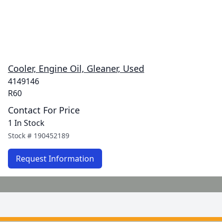
Cooler, Engine Oil, Gleaner, Used
4149146
R60
Contact For Price
1 In Stock
Stock #
190452189
Request Information