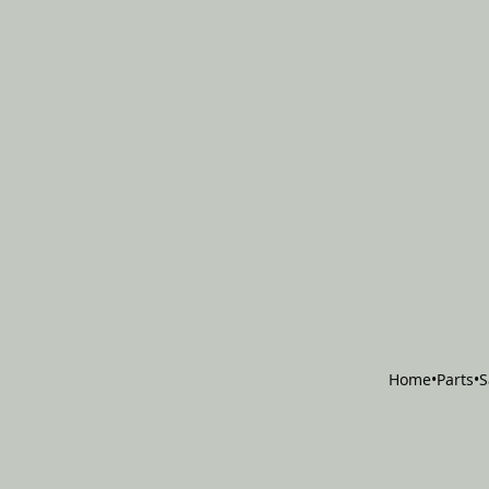
Home
•
Parts
•
S