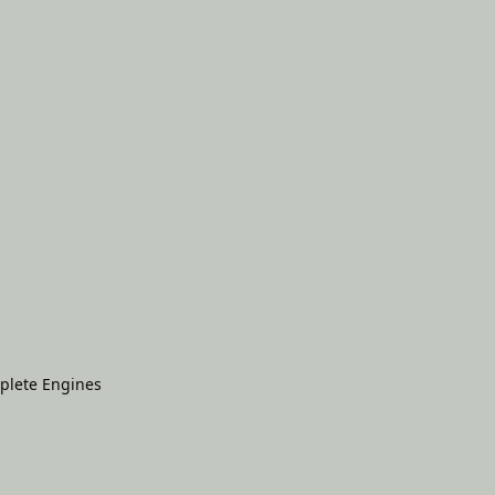
plete Engines