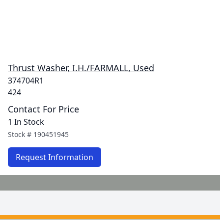
Thrust Washer, I.H./FARMALL, Used
374704R1
424
Contact For Price
1 In Stock
Stock #
190451945
Request Information