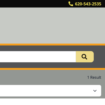
620-543-2535
1 Result