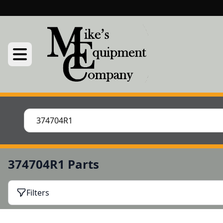
374704R1 Parts
Filters