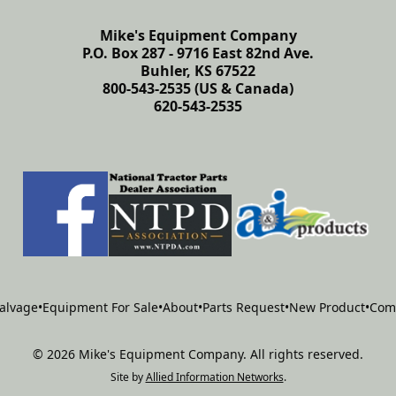
Mike's Equipment Company
P.O. Box 287 - 9716 East 82nd Ave.
Buhler, KS 67522
800-543-2535 (US & Canada)
620-543-2535
alvage
•
Equipment For Sale
•
About
•
Parts Request
•
New Product
•
Com
©
2026
Mike's Equipment Company
.
All rights reserved.
Site by
Allied Information Networks
.