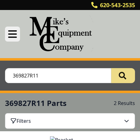
620-543-2535
369827R11 Parts
2 Results
Filters