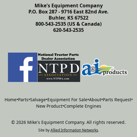
Mike's Equipment Company
P.O. Box 287 - 9716 East 82nd Ave.
Buhler, KS 67522
800-543-2535 (US & Canada)
620-543-2535
Home
•
Parts
•
Salvage
•
Equipment For Sale
•
About
•
Parts Request
•
New Product
•
Complete Engines
©
2026
Mike's Equipment Company
.
All rights reserved.
Site by
Allied Information Networks
.