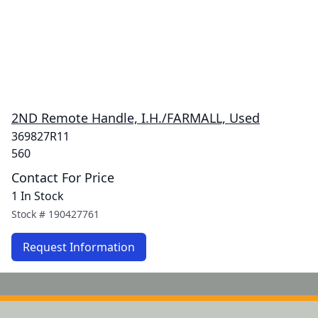
2ND Remote Handle, I.H./FARMALL, Used
369827R11
560
Contact For Price
1 In Stock
Stock #
190427761
Request Information