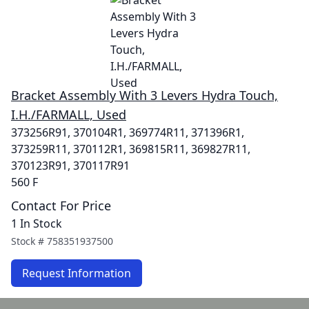
Bracket Assembly With 3 Levers Hydra Touch,
I.H./FARMALL, Used
373256R91, 370104R1, 369774R11, 371396R1,
373259R11, 370112R1, 369815R11, 369827R11,
370123R91, 370117R91
560 F
Contact For Price
1 In Stock
Stock #
758351937500
Request Information