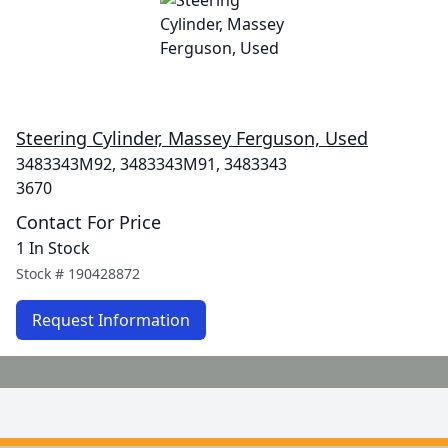
Steering Cylinder, Massey Ferguson, Used
3483343M92, 3483343M91, 3483343
3670
Contact For Price
1 In Stock
Stock #
190428872
Request Information