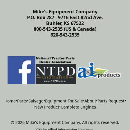
Mike's Equipment Company
P.O. Box 287 - 9716 East 82nd Ave.
Buhler, KS 67522
800-543-2535 (US & Canada)
620-543-2535
Home
•
Parts
•
Salvage
•
Equipment For Sale
•
About
•
Parts Request
•
New Product
•
Complete Engines
©
2026
Mike's Equipment Company
.
All rights reserved.
Site by
Allied Information Networks
.