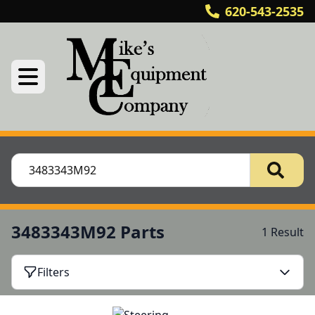
620-543-2535
3483343M92 Parts
1 Result
Filters