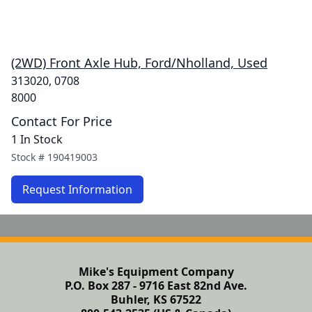
(2WD) Front Axle Hub, Ford/Nholland, Used
313020, 0708
8000
Contact For Price
1 In Stock
Stock #
190419003
Request Information
Mike's Equipment Company
P.O. Box 287 - 9716 East 82nd Ave.
Buhler, KS 67522