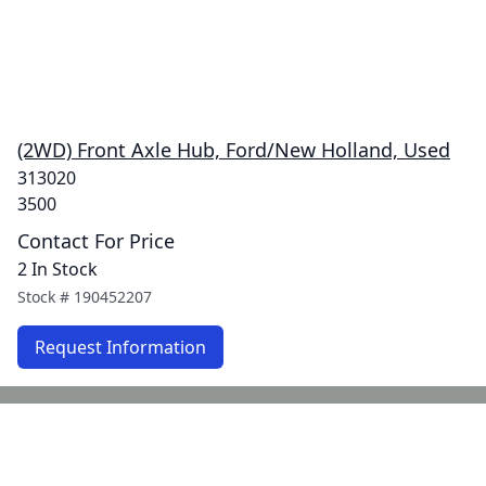
(2WD) Front Axle Hub, Ford/New Holland, Used
313020
3500
Contact For Price
2 In Stock
Stock #
190452207
Request Information