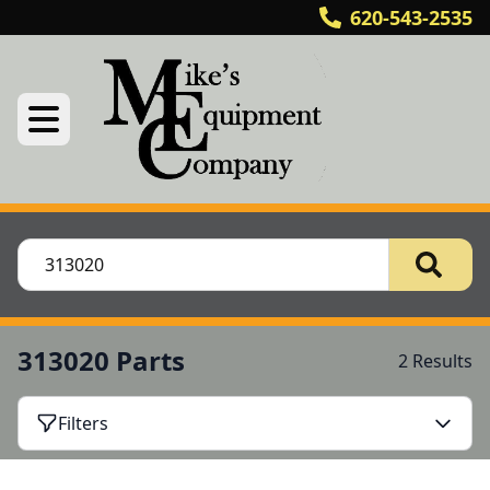
620-543-2535
313020 Parts
2 Results
Filters