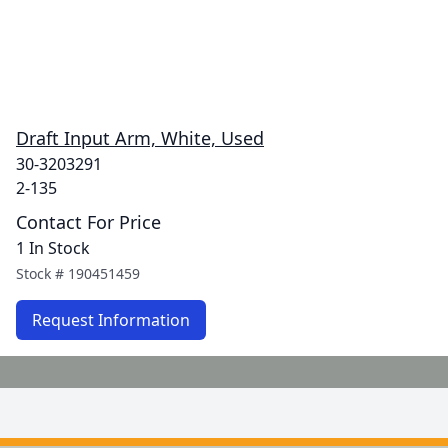
Draft Input Arm, White, Used
30-3203291
2-135
Contact For Price
1 In Stock
Stock #
190451459
Request Information