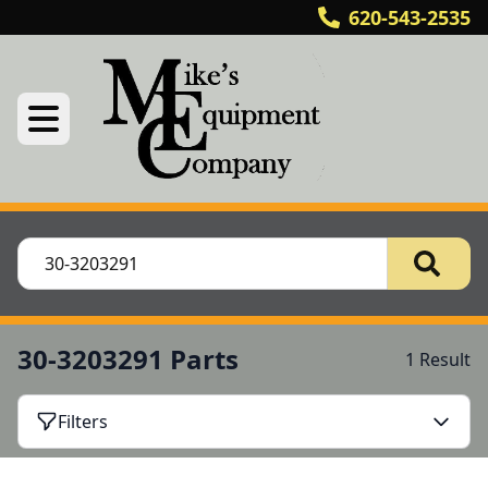
620-543-2535
30-3203291 Parts
1 Result
Filters