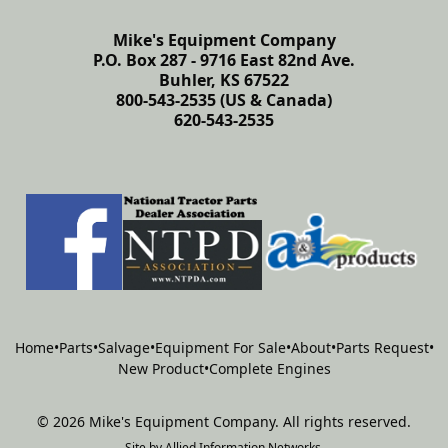
Mike's Equipment Company
P.O. Box 287 - 9716 East 82nd Ave.
Buhler, KS 67522
800-543-2535 (US & Canada)
620-543-2535
Home
•
Parts
•
Salvage
•
Equipment For Sale
•
About
•
Parts Request
•
New Product
•
Complete Engines
©
2026
Mike's Equipment Company
.
All rights reserved.
Site by
Allied Information Networks
.