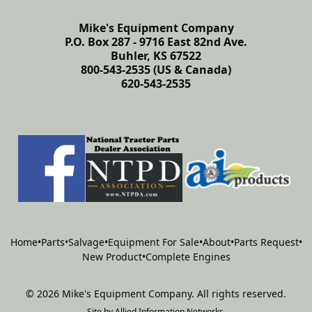
Mike's Equipment Company
P.O. Box 287 - 9716 East 82nd Ave.
Buhler, KS 67522
800-543-2535 (US & Canada)
620-543-2535
Home
•
Parts
•
Salvage
•
Equipment For Sale
•
About
•
Parts Request
•
New Product
•
Complete Engines
©
2026
Mike's Equipment Company
.
All rights reserved.
Site by
Allied Information Networks
.