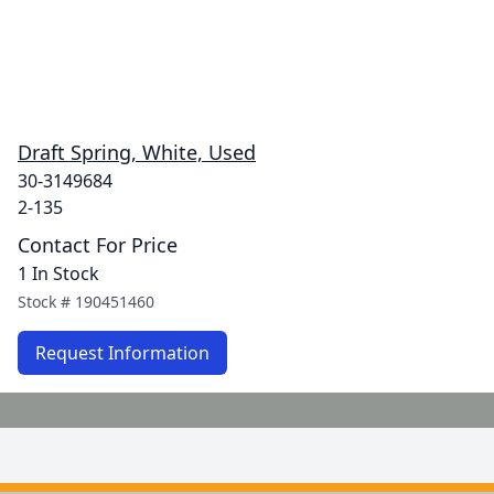
Draft Spring, White, Used
30-3149684
2-135
Contact For Price
1 In Stock
Stock #
190451460
Request Information