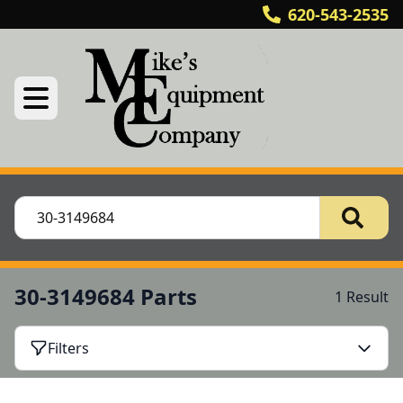
620-543-2535
30-3149684 Parts
1 Result
Filters