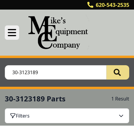
620-543-2535
30-3123189 Parts
1 Result
Filters