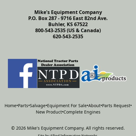
Mike's Equipment Company
P.O. Box 287 - 9716 East 82nd Ave.
Buhler, KS 67522
800-543-2535 (US & Canada)
620-543-2535
Home
•
Parts
•
Salvage
•
Equipment For Sale
•
About
•
Parts Request
•
New Product
•
Complete Engines
©
2026
Mike's Equipment Company
.
All rights reserved.
Site by
Allied Information Networks
.