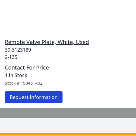
Remote Valve Plate, White, Used
30-3123189
2-135
Contact For Price
1 In Stock
Stock #
190451402
Request Information