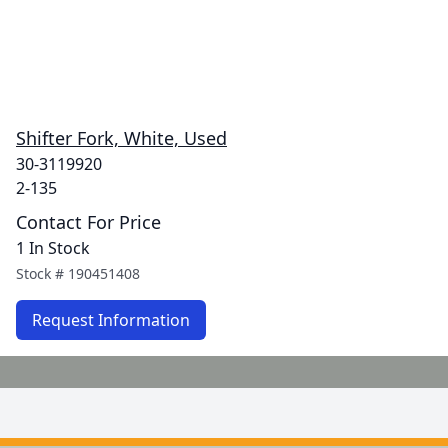
Shifter Fork, White, Used
30-3119920
2-135
Contact For Price
1 In Stock
Stock #
190451408
Request Information