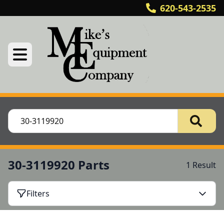
620-543-2535
30-3119920 Parts
1 Result
Filters