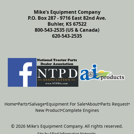
Mike's Equipment Company
P.O. Box 287 - 9716 East 82nd Ave.
Buhler, KS 67522
800-543-2535 (US & Canada)
620-543-2535
Home
•
Parts
•
Salvage
•
Equipment For Sale
•
About
•
Parts Request
•
New Product
•
Complete Engines
©
2026
Mike's Equipment Company
.
All rights reserved.
Site by
Allied Information Networks
.