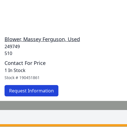
Blower, Massey Ferguson, Used
249749
510
Contact For Price
1 In Stock
Stock #
190451861
Request Information