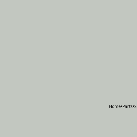
Home
•
Parts
•
S