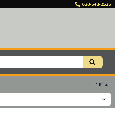
620-543-2535
1 Result