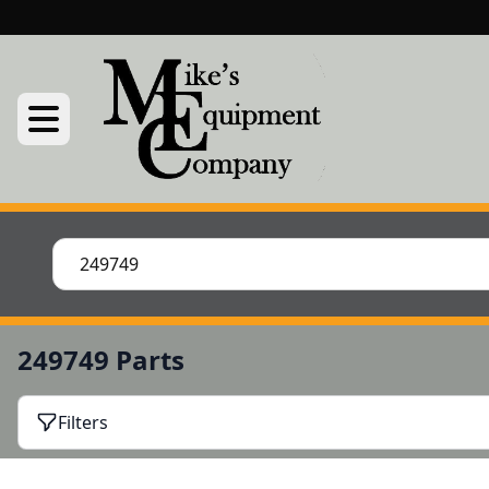
249749 Parts
Filters