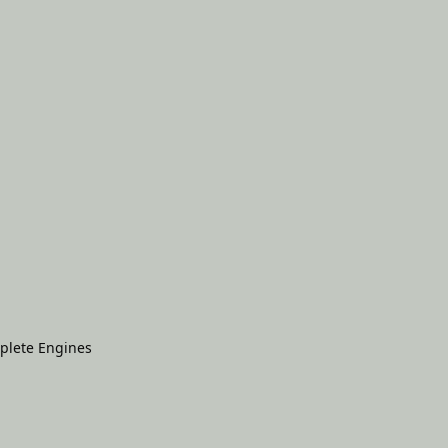
plete Engines