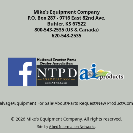
Mike's Equipment Company
P.O. Box 287 - 9716 East 82nd Ave.
Buhler, KS 67522
800-543-2535 (US & Canada)
620-543-2535
alvage
•
Equipment For Sale
•
About
•
Parts Request
•
New Product
•
Com
©
2026
Mike's Equipment Company
.
All rights reserved.
Site by
Allied Information Networks
.