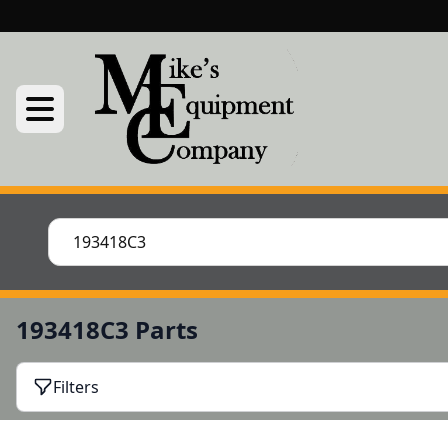
193418C3 Parts
Filters