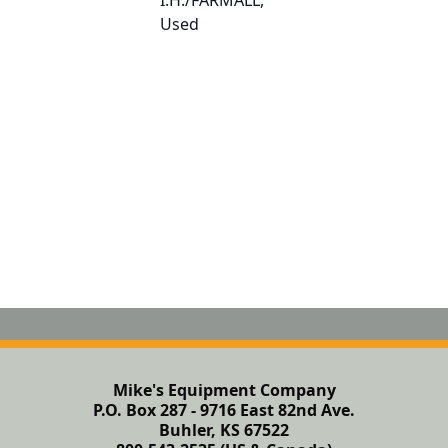
Mike's Equipment Company
P.O. Box 287 - 9716 East 82nd Ave.
Buhler, KS 67522