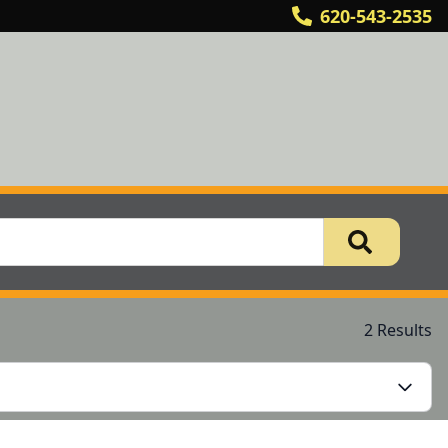
620-543-2535
2 Results