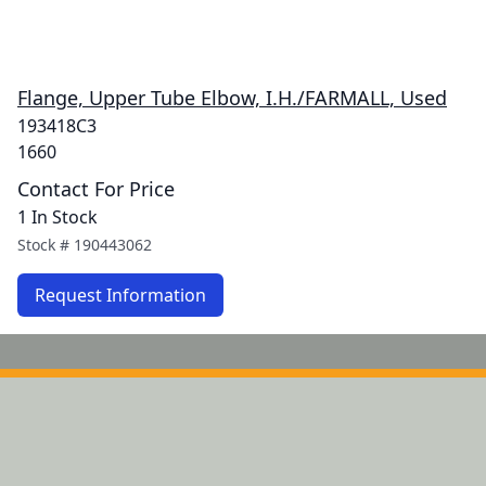
Flange, Upper Tube Elbow, I.H./FARMALL, Used
193418C3
1660
Contact For Price
1 In Stock
Stock #
190443062
Request Information