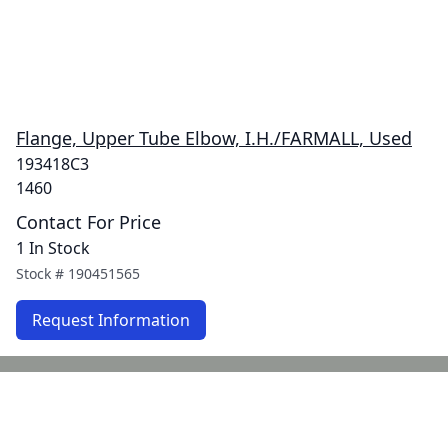
Flange, Upper Tube Elbow, I.H./FARMALL, Used
193418C3
1460
Contact For Price
1 In Stock
Stock #
190451565
Request Information