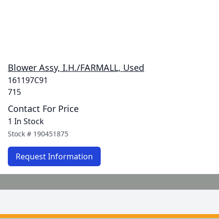
Blower Assy, I.H./FARMALL, Used
161197C91
715
Contact For Price
1 In Stock
Stock #
190451875
Request Information