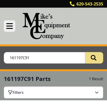
620-543-2535
161197C91 Parts
1 Result
Filters