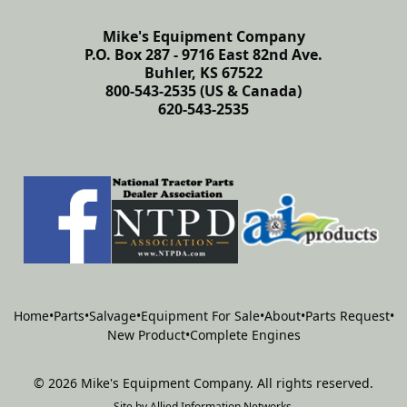
Mike's Equipment Company
P.O. Box 287 - 9716 East 82nd Ave.
Buhler, KS 67522
800-543-2535 (US & Canada)
620-543-2535
Home
•
Parts
•
Salvage
•
Equipment For Sale
•
About
•
Parts Request
•
New Product
•
Complete Engines
©
2026
Mike's Equipment Company
.
All rights reserved.
Site by
Allied Information Networks
.