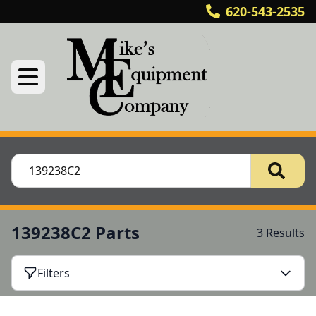
620-543-2535
139238C2 Parts
3 Results
Filters