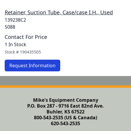
Retainer, Suction Tube, Case/case I.H., Used
139238C2
5088
Contact For Price
1 In Stock
Stock #
190435505
Request Information
Mike's Equipment Company
P.O. Box 287 - 9716 East 82nd Ave.
Buhler, KS 67522
800-543-2535 (US & Canada)
620-543-2535