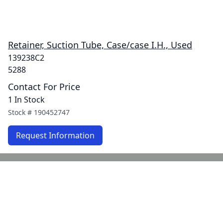
Retainer, Suction Tube, Case/case I.H., Used
139238C2
5288
Contact For Price
1 In Stock
Stock #
190452747
Request Information