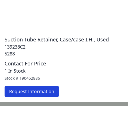
Suction Tube Retainer, Case/case I.H., Used
139238C2
5288
Contact For Price
1 In Stock
Stock #
190452886
Request Information