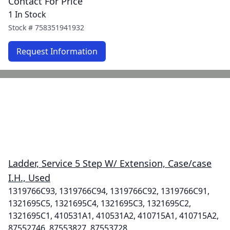
Contact For Price
1 In Stock
Stock #
758351941932
Request Information
Ladder, Service 5 Step W/ Extension, Case/case
I.H., Used
1319766C93, 1319766C94, 1319766C92, 1319766C91,
1321695C5, 1321695C4, 1321695C3, 1321695C2,
1321695C1, 410531A1, 410531A2, 410715A1, 410715A2,
87552746, 87553827, 87553728