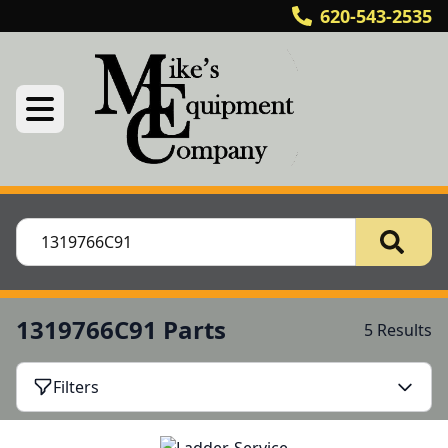
620-543-2535
1319766C91 Parts
5 Results
Filters