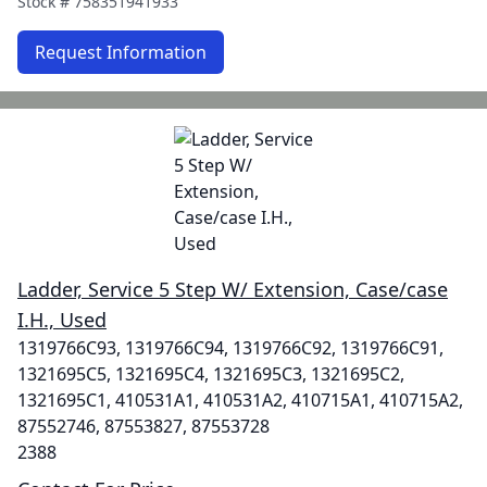
Stock #
758351941933
Request Information
Ladder, Service 5 Step W/ Extension, Case/case
I.H., Used
1319766C93, 1319766C94, 1319766C92, 1319766C91,
1321695C5, 1321695C4, 1321695C3, 1321695C2,
1321695C1, 410531A1, 410531A2, 410715A1, 410715A2,
87552746, 87553827, 87553728
2388