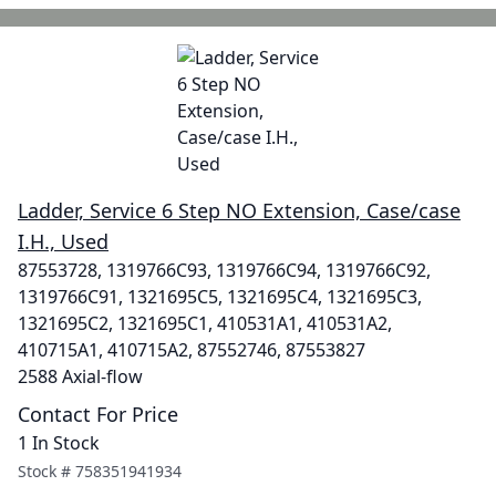
Ladder, Service 6 Step NO Extension, Case/case
I.H., Used
87553728, 1319766C93, 1319766C94, 1319766C92,
1319766C91, 1321695C5, 1321695C4, 1321695C3,
1321695C2, 1321695C1, 410531A1, 410531A2,
410715A1, 410715A2, 87552746, 87553827
2588 Axial-flow
Contact For Price
1 In Stock
Stock #
758351941934