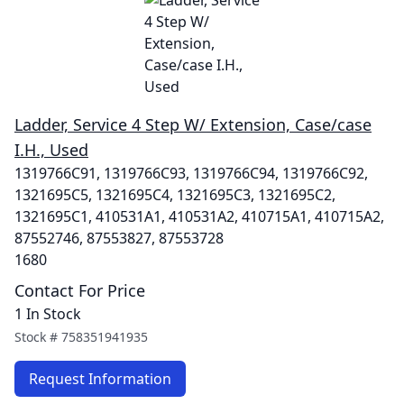
Ladder, Service 4 Step W/ Extension, Case/case
I.H., Used
1319766C91, 1319766C93, 1319766C94, 1319766C92,
1321695C5, 1321695C4, 1321695C3, 1321695C2,
1321695C1, 410531A1, 410531A2, 410715A1, 410715A2,
87552746, 87553827, 87553728
1680
Contact For Price
1 In Stock
Stock #
758351941935
Request Information