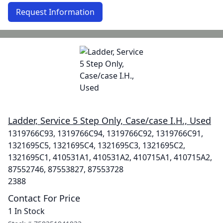
Request Information
Ladder, Service 5 Step Only, Case/case I.H., Used
1319766C93, 1319766C94, 1319766C92, 1319766C91,
1321695C5, 1321695C4, 1321695C3, 1321695C2,
1321695C1, 410531A1, 410531A2, 410715A1, 410715A2,
87552746, 87553827, 87553728
2388
Contact For Price
1 In Stock