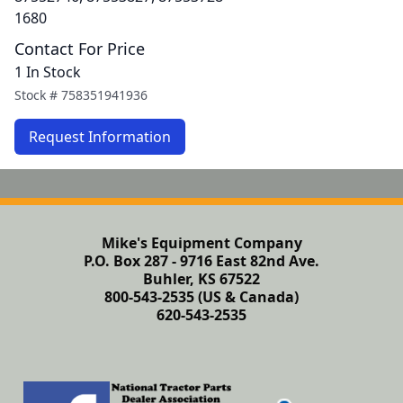
1680
Contact For Price
1 In Stock
Stock #
758351941936
Request Information
Mike's Equipment Company
P.O. Box 287 - 9716 East 82nd Ave.
Buhler, KS 67522
800-543-2535 (US & Canada)
620-543-2535