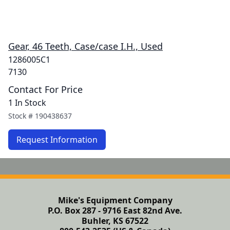
Gear, 46 Teeth, Case/case I.H., Used
1286005C1
7130
Contact For Price
1 In Stock
Stock #
190438637
Request Information
Mike's Equipment Company
P.O. Box 287 - 9716 East 82nd Ave.
Buhler, KS 67522