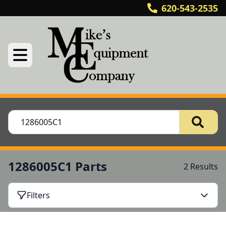
620-543-2535
1286005C1 Parts
2 Results
Filters