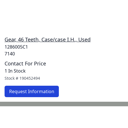
Gear, 46 Teeth, Case/case I.H., Used
1286005C1
7140
Contact For Price
1 In Stock
Stock #
190452494
Request Information