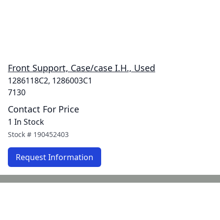
Front Support, Case/case I.H., Used
1286118C2, 1286003C1
7130
Contact For Price
1 In Stock
Stock #
190452403
Request Information