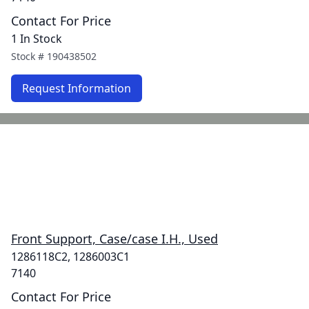
Contact For Price
1 In Stock
Stock #
190438502
Request Information
Front Support, Case/case I.H., Used
1286118C2, 1286003C1
7140
Contact For Price