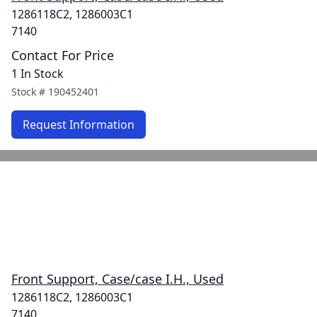
1286118C2, 1286003C1
7140
Contact For Price
1 In Stock
Stock #
190452401
Request Information
Front Support, Case/case I.H., Used
1286118C2, 1286003C1
7140