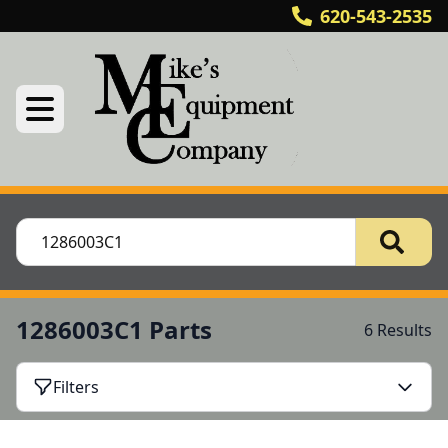
620-543-2535
1286003C1 Parts
6 Results
Filters