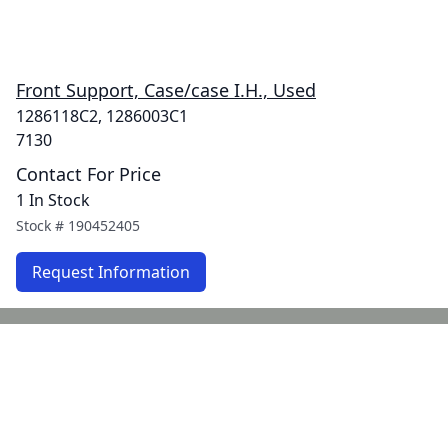
Front Support, Case/case I.H., Used
1286118C2, 1286003C1
7130
Contact For Price
1 In Stock
Stock #
190452405
Request Information