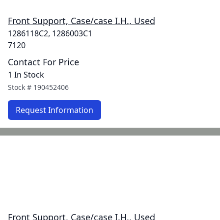
Front Support, Case/case I.H., Used
1286118C2, 1286003C1
7120
Contact For Price
1 In Stock
Stock #
190452406
Request Information
Front Support, Case/case I.H., Used