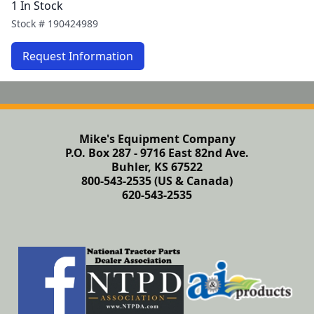
1 In Stock
Stock #
190424989
Request Information
Mike's Equipment Company
P.O. Box 287 - 9716 East 82nd Ave.
Buhler, KS 67522
800-543-2535 (US & Canada)
620-543-2535