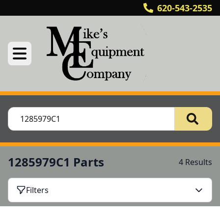
620-543-2535
1285979C1 Parts
4 Results
Filters