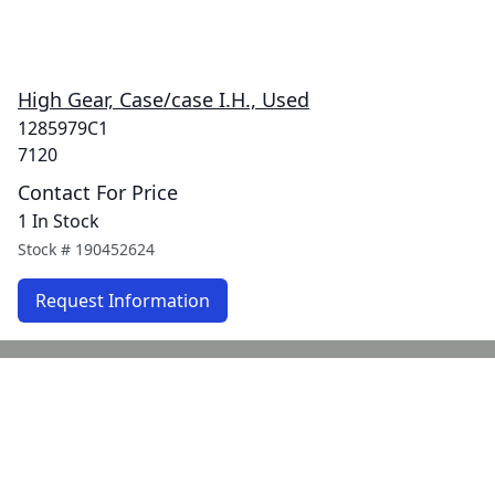
High Gear, Case/case I.H., Used
1285979C1
7120
Contact For Price
1 In Stock
Stock #
190452624
Request Information