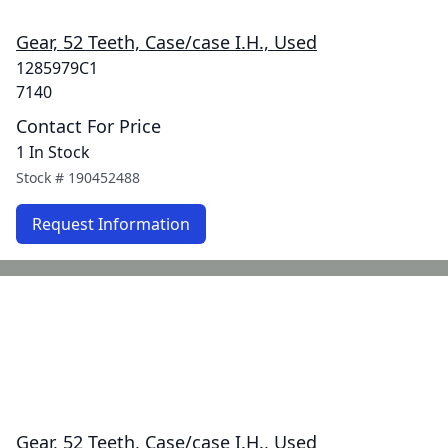
Gear, 52 Teeth, Case/case I.H., Used
1285979C1
7140
Contact For Price
1 In Stock
Stock #
190452488
Request Information
Gear, 52 Teeth, Case/case I.H., Used