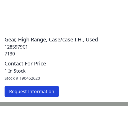
Gear, High Range, Case/case I.H., Used
1285979C1
7130
Contact For Price
1 In Stock
Stock #
190452620
Request Information