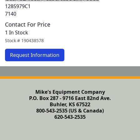
1285979C1
7140
Contact For Price
1 In Stock
Stock #
190438578
Request Information
Mike's Equipment Company
P.O. Box 287 - 9716 East 82nd Ave.
Buhler, KS 67522
800-543-2535 (US & Canada)
620-543-2535