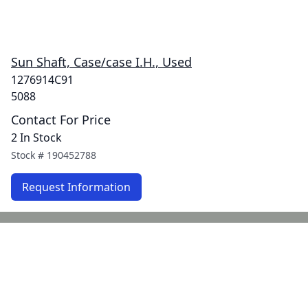
Sun Shaft, Case/case I.H., Used
1276914C91
5088
Contact For Price
2 In Stock
Stock #
190452788
Request Information