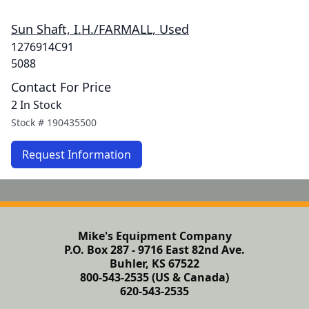
Sun Shaft, I.H./FARMALL, Used
1276914C91
5088
Contact For Price
2 In Stock
Stock #
190435500
Request Information
Mike's Equipment Company
P.O. Box 287 - 9716 East 82nd Ave.
Buhler, KS 67522
800-543-2535 (US & Canada)
620-543-2535