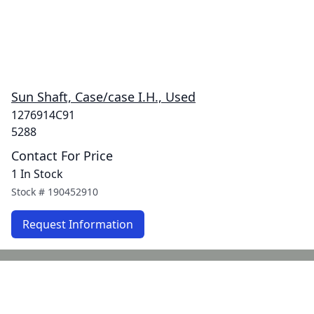
Sun Shaft, Case/case I.H., Used
1276914C91
5288
Contact For Price
1 In Stock
Stock #
190452910
Request Information