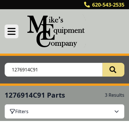
620-543-2535
1276914C91 Parts
3 Results
Filters