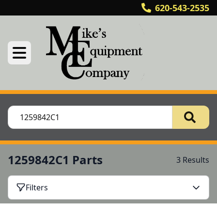
620-543-2535
1259842C1 Parts
3 Results
Filters