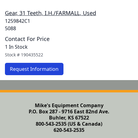
Gear, 31 Teeth, I.H./FARMALL, Used
1259842C1
5088
Contact For Price
1 In Stock
Stock #
190435522
Request Information
Mike's Equipment Company
P.O. Box 287 - 9716 East 82nd Ave.
Buhler, KS 67522
800-543-2535 (US & Canada)
620-543-2535