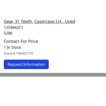
Gear, 31 Teeth, Case/case I.H., Used
1259842C1
5288
Contact For Price
1 In Stock
Stock #
190452770
Request Information