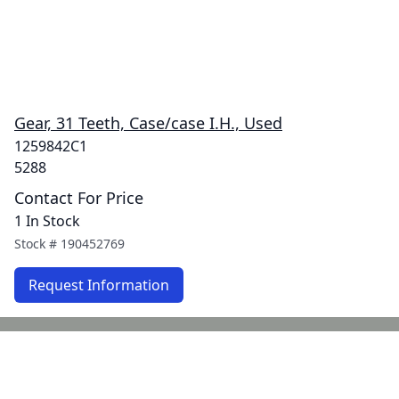
Gear, 31 Teeth, Case/case I.H., Used
1259842C1
5288
Contact For Price
1 In Stock
Stock #
190452769
Request Information