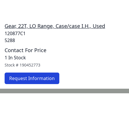
Gear, 22T, LO Range, Case/case I.H., Used
120877C1
5288
Contact For Price
1 In Stock
Stock #
190452773
Request Information