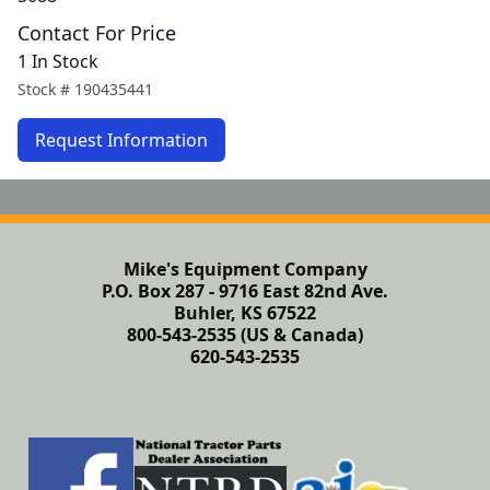
Contact For Price
1 In Stock
Stock #
190435441
Request Information
Mike's Equipment Company
P.O. Box 287 - 9716 East 82nd Ave.
Buhler, KS 67522
800-543-2535 (US & Canada)
620-543-2535