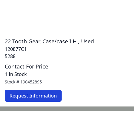
22 Tooth Gear, Case/case I.H., Used
120877C1
5288
Contact For Price
1 In Stock
Stock #
190452895
Request Information