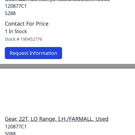
120877C1
5288
Contact For Price
1 In Stock
Stock #
190452776
Request Information
Gear, 22T, LO Range, I.H./FARMALL, Used
120877C1
5088