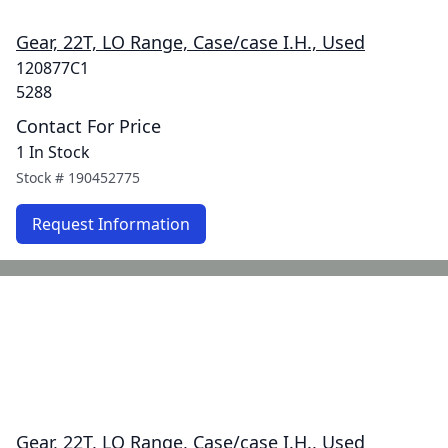
Gear, 22T, LO Range, Case/case I.H., Used
120877C1
5288
Contact For Price
1 In Stock
Stock #
190452775
Request Information
Gear, 22T, LO Range, Case/case I.H., Used