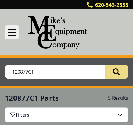
620-543-2535
120877C1 Parts
5 Results
Filters