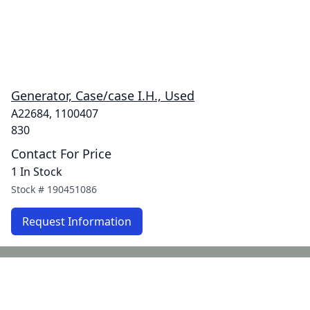
Generator, Case/case I.H., Used
A22684, 1100407
830
Contact For Price
1 In Stock
Stock #
190451086
Request Information