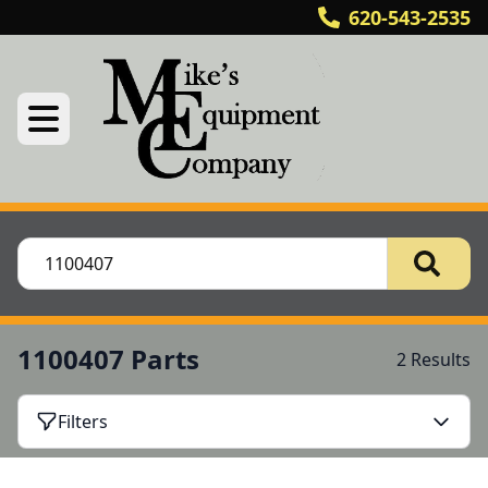
620-543-2535
1100407 Parts
2 Results
Filters