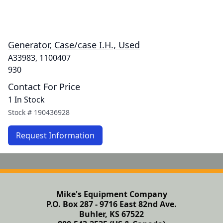
Generator, Case/case I.H., Used
A33983, 1100407
930
Contact For Price
1 In Stock
Stock #
190436928
Request Information
Mike's Equipment Company
P.O. Box 287 - 9716 East 82nd Ave.
Buhler, KS 67522