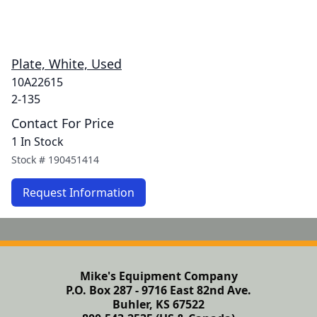
Plate, White, Used
10A22615
2-135
Contact For Price
1 In Stock
Stock #
190451414
Request Information
Mike's Equipment Company
P.O. Box 287 - 9716 East 82nd Ave.
Buhler, KS 67522