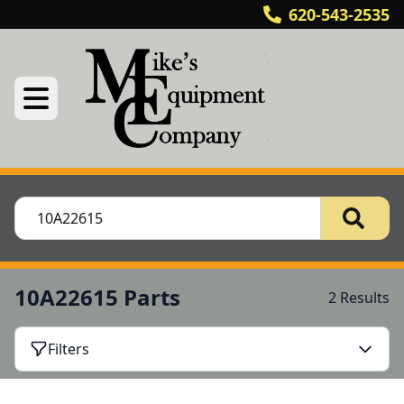
620-543-2535
10A22615 Parts
2 Results
Filters