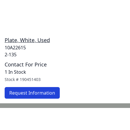
Plate, White, Used
10A22615
2-135
Contact For Price
1 In Stock
Stock #
190451403
Request Information