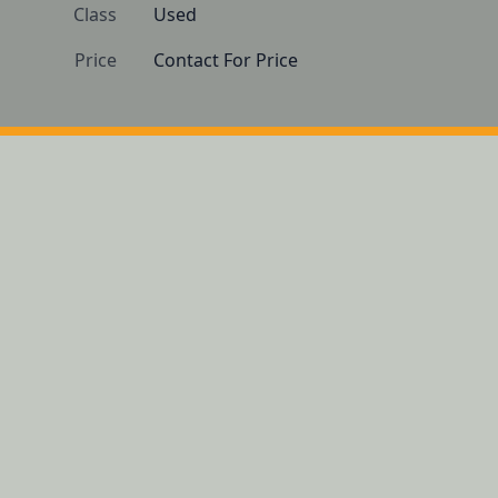
Class
Used
Price
Contact For Price