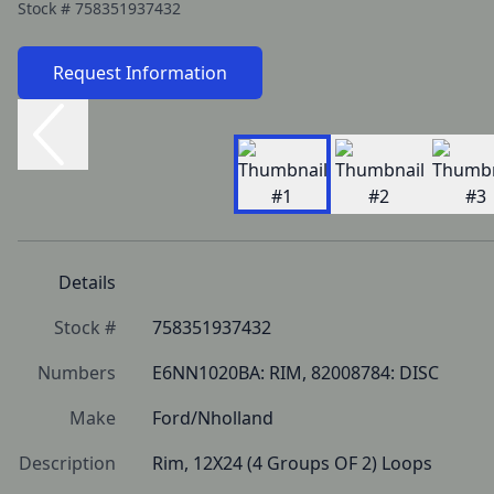
Stock #
758351937432
Request Information
Details
Stock #
758351937432
Numbers
E6NN1020BA: RIM, 82008784: DISC
Make
Ford/Nholland
Description
Rim, 12X24 (4 Groups OF 2) Loops