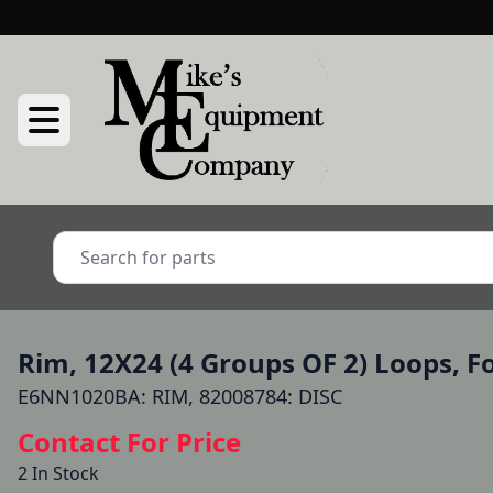
Rim, 12X24 (4 Groups OF 2) Loops, 
E6NN1020BA: RIM, 82008784: DISC
Contact For Price
2 In Stock