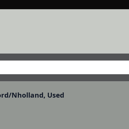
Ford/Nholland, Used