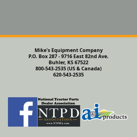
Mike's Equipment Company
P.O. Box 287 - 9716 East 82nd Ave.
Buhler, KS 67522
800-543-2535 (US & Canada)
620-543-2535