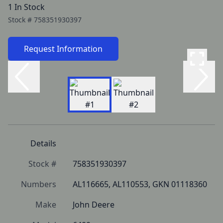
1 In Stock
Stock #
758351930397
Request Information
Details
Stock #
758351930397
Numbers
AL116665, AL110553, GKN 01118360
Make
John Deere