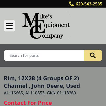
620-543-2535
Rim, 12X28 (4 Groups OF 2)
Channel , John Deere, Used
AL116665, AL110553, GKN 01118360
Contact For Price