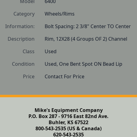
Model
6400
Category
Wheels/Rims
Information:
Bolt Spacing: 2 3/8" Center TO Center
Description
Rim, 12X28 (4 Groups OF 2) Channel 
Class
Used
Condition
Used, One Bent Spot ON Bead Lip
Price
Contact For Price
Mike's Equipment Company
P.O. Box 287 - 9716 East 82nd Ave.
Buhler, KS 67522
800-543-2535 (US & Canada)
620-543-2535