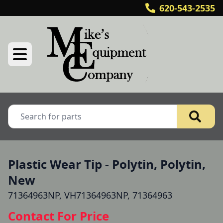
620-543-2535
Plastic Wear Tip - Polytin, Polytin,
New
71364963NP, VH71364963NP, 71364963
Contact For Price