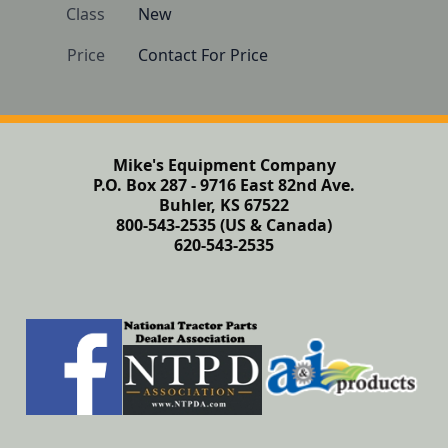
Class
New
Price
Contact For Price
Mike's Equipment Company
P.O. Box 287 - 9716 East 82nd Ave.
Buhler, KS 67522
800-543-2535 (US & Canada)
620-543-2535