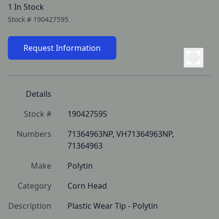
1 In Stock
Stock #
190427595
Request Information
Details
Stock #
190427595
Numbers
71364963NP, VH71364963NP, 
71364963
Make
Polytin
Category
Corn Head
Description
Plastic Wear Tip - Polytin